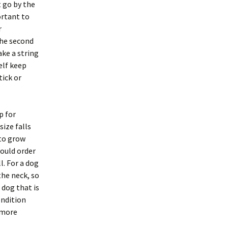
t go by the
ortant to
r
The second
ake a string
elf keep
tick or
p for
size falls
 to grow
would order
ll. For a dog
the neck, so
 dog that is
ondition
e more