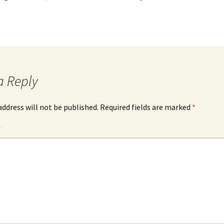
a Reply
address will not be published.
Required fields are marked
*
*