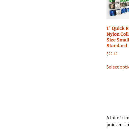
1″ Quick 
Nylon Coll
Size Small
Standard
$
20.40
Select opt
A lot of ti
pointers th