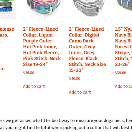
may
may
may
be
be
be
chosen
chosen
chosen
on
on
on
the
Release
2″ Fleece-Lined
2″ Fleece-Lined
1.5″ Ny
the
the
ars,
Collar, Liquid
Collar, Digital
Navy Bl
product
,
Purple Outer,
Camo Dark
Navy Bl
product
product
page
Hot Pink Inner,
Outer, Grey
Forest 
page
page
Hot Pink Fleece,
Inner, Grey
Stripe,
Pink Stitch, Neck
Fleece, Black
Stitch,
This
Size 19-24″
Stitch, Neck Size
22-26″
ions
product
15-20″
$
46.80
$
39.60
has
$
40.80
multiple
Add to cart
Add to c
variants.
Add to cart
The
options
may
be
mes we get asked what the best way to measure your dogs neck, he
chosen
at you might find helpful when picking out a collar that will best f