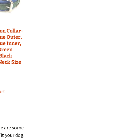
may
be
chosen
on
the
lon Collar-
ue Outer,
product
ue Inner,
page
Green
 Black
 Neck Size
art
re are some
it your dog.