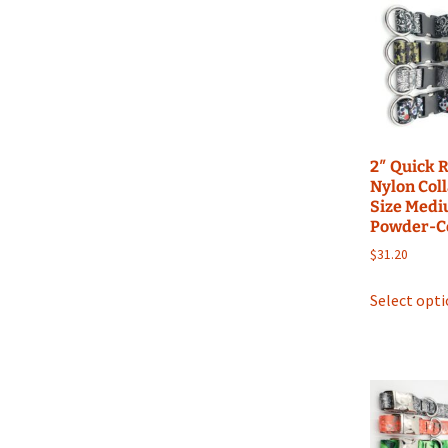
2″ Quick 
Nylon Coll
Size Medi
Powder-C
$
31.20
Select opt