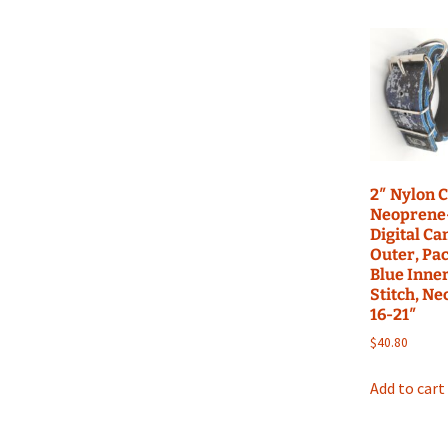
Build Acessories
Rea
Tug
2″ Nylon C
Neoprene-
Digital C
Outer, Pac
Blue Inner
Stitch, Ne
16-21″
$
40.80
Add to cart