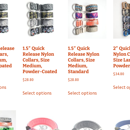
options
options
may
may
be
be
chosen
chosen
on
on
the
the
product
product
Release
1.5″ Quick
1.5″ Quick
2″ Quic
page
page
ars,
Release Nylon
Release Nylon
Nylon C
um,
Collars, Size
Collars, Size
Size La
oated
Medium,
Medium,
Powder
Powder-Coated
Standard
$
34.80
$
28.80
$
28.80
This
ions
Select o
This
This
product
Select options
Select options
product
product
has
has
has
multiple
multiple
multiple
variants.
variants.
variants.
The
The
The
options
options
options