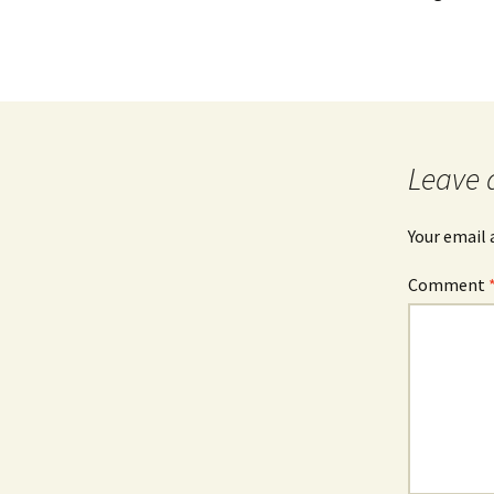
Leave 
Your email 
Comment