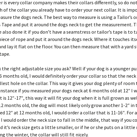
on
er is every collar company makes their collars differently, so do no
the
h of the collar you already have to order your next collar. It is imp
product
asure the dogs neck. The best way to measure is using a Tailor’s o
page
 Tape and put it around the dogs neck to get the measurement. 
 also done it if you don’t have a seamstress or tailor’s tape is to t
piece of rope and put it around the dogs neck. Where it touches its
nd lay it flat on the floor. You can then measure that with a yard s
tape.
 the right adjustable size you ask? Well if your dog is a younger pu
6 months old, I would definitely order your collar so that the neck 
lest hole on the collar. This way it gives your dog plenty of room
r instance if you measured your dogs neck at 6 months old at 12″ I 
t is 12″-17″, this way it will fit your dog when it is full grown as we
 12 months old, the dog will most likely only grow another 1-2″ in 
ed 12″ at 12 months old, I would order a collar that is 11-16″. For a
 I would order the neck size to fall in the middle, that way if you c
 it’s neck size gets a little smaller, or if he or she puts on a littl
g the winter, the collar will still fit nicely.