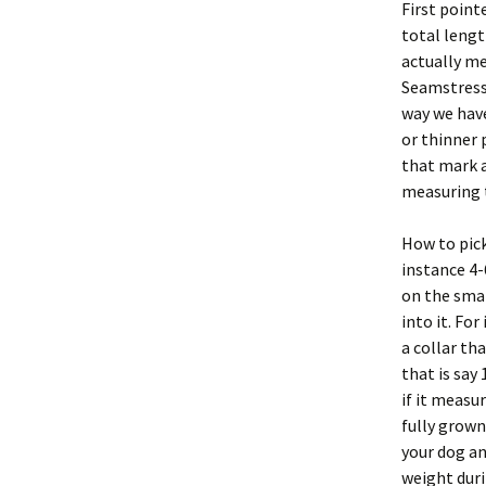
First point
total lengt
actually me
Seamstress
way we have
or thinner 
that mark a
measuring 
How to pick
instance 4-
on the smal
into it. Fo
a collar tha
that is say
if it measur
fully grown
your dog and
weight durin