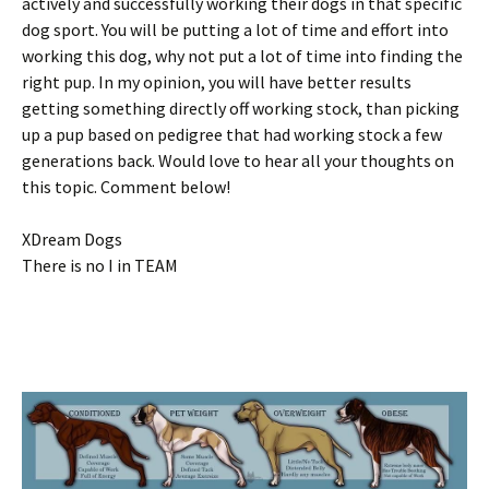
actively and successfully working their dogs in that specific
dog sport. You will be putting a lot of time and effort into
working this dog, why not put a lot of time into finding the
right pup. In my opinion, you will have better results
getting something directly off working stock, than picking
up a pup based on pedigree that had working stock a few
generations back. Would love to hear all your thoughts on
this topic. Comment below!
XDream Dogs
There is no I in TEAM