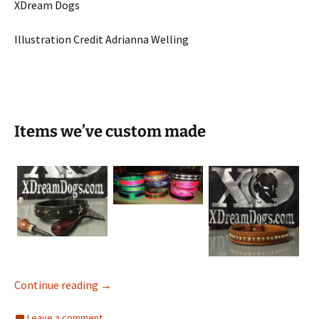
XDream Dogs
Illustration Credit Adrianna Welling
Items we’ve custom made
Items we’ve custom made
Continue reading
→
Leave a comment