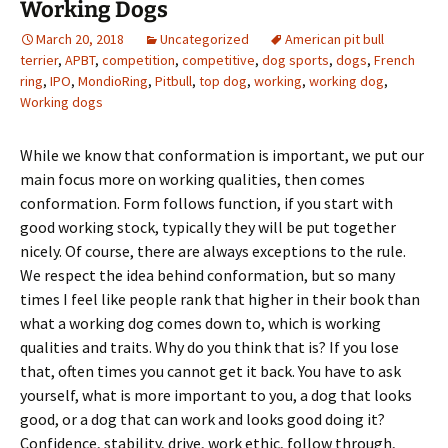
Working Dogs
March 20, 2018
Uncategorized
American pit bull
terrier
,
APBT
,
competition
,
competitive
,
dog sports
,
dogs
,
French
ring
,
IPO
,
MondioRing
,
Pitbull
,
top dog
,
working
,
working dog
,
Working dogs
While we know that conformation is important, we put our
main focus more on working qualities, then comes
conformation. Form follows function, if you start with
good working stock, typically they will be put together
nicely. Of course, there are always exceptions to the rule.
We respect the idea behind conformation, but so many
times I feel like people rank that higher in their book than
what a working dog comes down to, which is working
qualities and traits. Why do you think that is? If you lose
that, often times you cannot get it back. You have to ask
yourself, what is more important to you, a dog that looks
good, or a dog that can work and looks good doing it?
Confidence, stability, drive, work ethic, follow through,