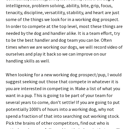
intelligence, problem solving, ability, bite, grip, focus,
tenacity, discipline, versatility, stability, and heart are just
some of the things we look for in a working dog prospect.
In order to compete at the top level, most these things are
needed by the dog and handler alike. It is a team effort, try
to be the best handler and dog team you can be. Often
times when we are working our dogs, we will record video of
ourselves and play it back so we can improve on our
handling skills as well.
When looking for a new working dog prospect/pup, I would
suggest seeking out those that compete in whatever it is
you are interested in competing in. Make a list of what you
want in a pup. This is going to be part of your team for
several years to come, don’t settle! If you are going to put
potentially 1000’s of hours into a working dog, why not
spend a fraction of that into searching out working stock.
Pick the brains of other competitors, find out who is