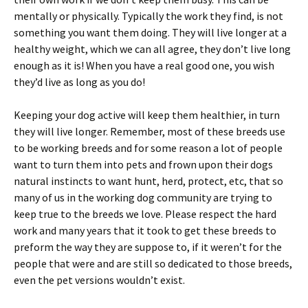
mentally or physically. Typically the work they find, is not
something you want them doing. They will live longer at a
healthy weight, which we can all agree, they don’t live long
enough as it is! When you have a real good one, you wish
they’d live as long as you do!
Keeping your dog active will keep them healthier, in turn
they will live longer. Remember, most of these breeds use
to be working breeds and for some reason a lot of people
want to turn them into pets and frown upon their dogs
natural instincts to want hunt, herd, protect, etc, that so
many of us in the working dog community are trying to
keep true to the breeds we love. Please respect the hard
work and many years that it took to get these breeds to
preform the way they are suppose to, if it weren’t for the
people that were and are still so dedicated to those breeds,
even the pet versions wouldn’t exist.