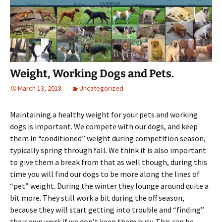
Weight, Working Dogs and Pets.
March 13, 2018
Uncategorized
Maintaining a healthy weight for your pets and working
dogs is important. We compete with our dogs, and keep
them in “conditioned” weight during competition season,
typically spring through fall. We think it is also important
to give them a break from that as well though, during this
time you will find our dogs to be more along the lines of
“pet” weight. During the winter they lounge around quite a
bit more. They still work a bit during the off season,
because they will start getting into trouble and “finding”
their own work if we don’t keep them busy. This can be