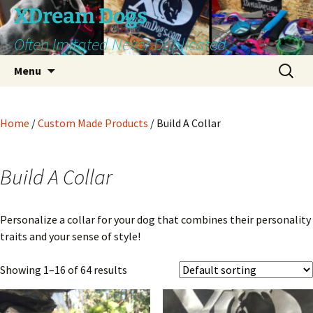
Skip
XDream Dogs
to
Often Imitated Never Duplicated
content
Search
Menu
for:
Home
/
Custom Made Products
/ Build A Collar
Build A Collar
Personalize a collar for your dog that combines their personality
traits and your sense of style!
Showing 1–16 of 64 results