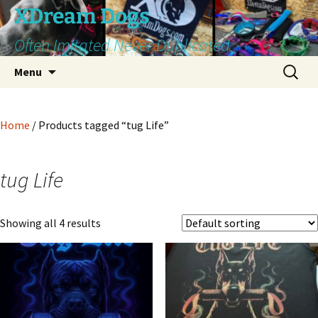
Skip
XDream Dogs
to
Often Imitated Never Duplicated
content
Search
Menu
for:
Home
/ Products tagged “tug Life”
tug Life
Showing all 4 results