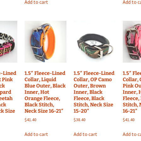
Add to cart
Add to c
e-Lined
1.5″ Fleece-Lined
1.5″ Fleece-Lined
1.5″ Fl
t Pink
Collar, Liquid
Collar, OP Camo
Collar,
ack
Blue Outer, Black
Outer, Brown
Pink Ou
opard
Inner, Hot
Inner, Black
Inner, 
heetah
Orange Fleece,
Fleece, Black
Fleece,
ack
Black Stitch,
Stitch, Neck Size
Stitch,
ck Size
Neck Size 16-21″
15-20″
16-21″
$
41.40
$
38.40
$
41.40
Add to cart
Add to cart
Add to c