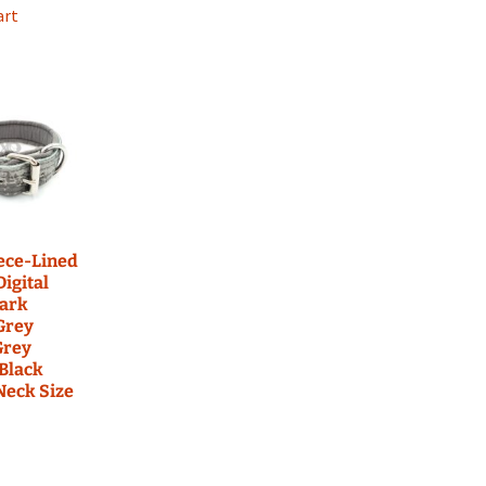
art
eece-Lined
Digital
ark
Grey
Grey
 Black
 Neck Size