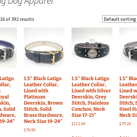
ng Dog Apparel
Nylon Coll
dy To Ship Sets
Latigo Leather
Nylon Sets RTS
Fleece-Lin
Harnesses RTS
Custom Se
6 of 392 results
s
Latigo Leather Sets RTS
Bite Suit Tugs RTS
Neoprene-L
RTS
Fire Hose Tugs RTS
Suede Tugs RTS
 Latigo
1.5″ Black Latigo
1.5″ Black Latigo
1.5″ Bl
llar,
Leather Collar,
Leather Collar,
Leather
h
Lined with
Lined with Silver
Lined w
oyal
Platinum
Deerskin, Grey
Deerski
skin,
Deerskin, Brown
Stitch, Stainless
Stitch, 
h, Solid
Stitch, Solid
Conchos, Neck
Steel 
dware,
Brass Hardware,
Size 17-21″
Neck Si
 19-24″
Neck Size 19-24″
$
112.00
$
79.20
$
76.80