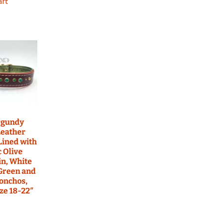
art
rgundy
Leather
 Lined with
c Olive
n, White
 Green and
onchos,
ze 18-22″