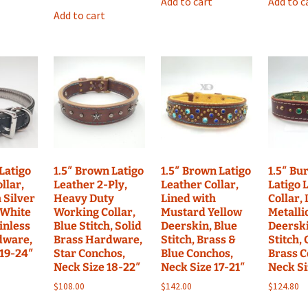
Add to cart
Add to c
Add to cart
 Latigo
1.5″ Brown Latigo
1.5″ Brown Latigo
1.5″ Bu
llar,
Leather 2-Ply,
Leather Collar,
Latigo 
 Silver
Heavy Duty
Lined with
Collar,
 White
Working Collar,
Mustard Yellow
Metalli
ainless
Blue Stitch, Solid
Deerskin, Blue
Deerski
dware,
Brass Hardware,
Stitch, Brass &
Stitch,
 19-24″
Star Conchos,
Blue Conchos,
Brass C
Neck Size 18-22″
Neck Size 17-21″
Neck Si
$
108.00
$
142.00
$
124.80