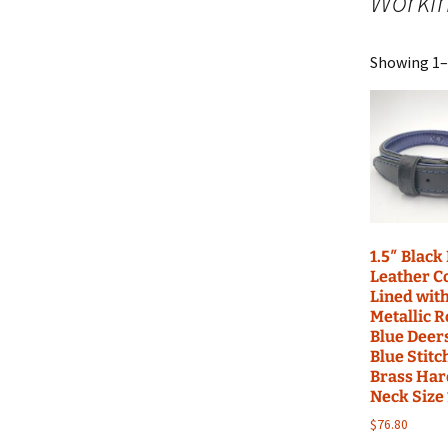
Worki
Build Acessories
Rea
Showing 1–1
Tug
1.5″ Black
Leather Co
Lined wit
Metallic R
Blue Deer
Blue Stitc
Brass Har
Neck Size
$
76.80