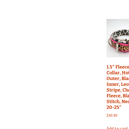
1.5″ Fleec
Collar, Ho
Outer, Bl
Inner, Le
Stripe, C
Fleece, Bl
Stitch, Ne
20-25″
$
43.80
Add to cart