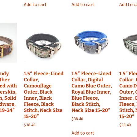
Add to cart
Add to cart
Add to c
undy
1.5″ Fleece-Lined
1.5″ Fleece-Lined
1.5″ Fl
ather
Collar,
Collar, Digital
Collar, 
ned with
Camouflage
Camo Blue Outer,
Camo D
erskin,
Outer, Black
Royal Blue Inner,
Outer, 
h, Solid
Inner, Black
Blue Fleece,
Inner, 
dware,
Fleece, Black
Black Stitch,
Fleece,
 19-24″
Stitch, Neck Size
Neck Size 15-20″
Stitch,
15-20″
15-20″
$
38.40
$
38.40
$
38.40
Add to cart