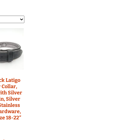
ars
ed Nylon RTS
atbelt Collars
ined Nylon
ack Latigo
 Collar,
ith Silver
n, Silver
Stainless
Hardware,
ze 18-22″