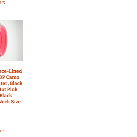
art
eece-Lined
 OP Camo
ter, Black
Hot Pink
 Black
 Neck Size
art