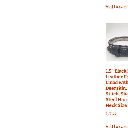
Add to cart
1.5″ Black
Leather Co
Lined with
Deerskin,
Stitch, St
Steel Har
Neck Size
$
76.80
Add to cart