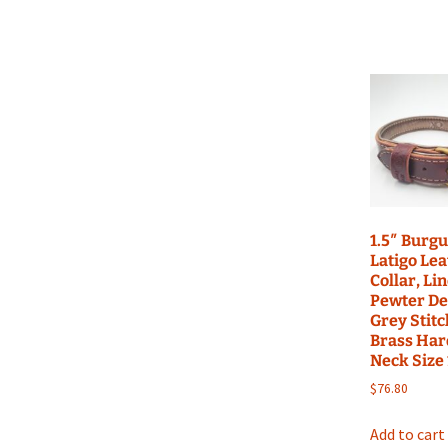
1.5″ Burg
Latigo Le
Collar, Li
Pewter De
Grey Stitc
Brass Har
Neck Size
$
76.80
Add to cart