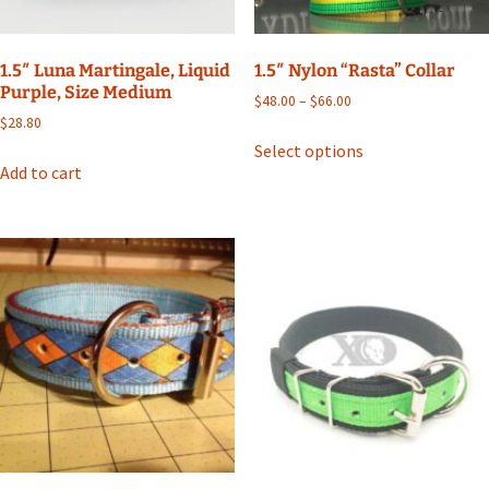
the
product
page
1.5″ Luna Martingale, Liquid
1.5″ Nylon “Rasta” Collar
Purple, Size Medium
Price
$
48.00
–
$
66.00
range:
$
28.80
This
$48.00
Select options
product
through
Add to cart
has
$66.00
multiple
variants.
The
options
may
be
chosen
on
the
product
page