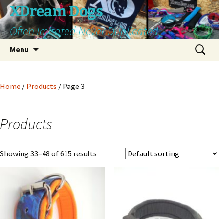
Skip
XDream Dogs
to
Often Imitated Never Duplicated
content
Search
Menu
for:
Home
/
Products
/ Page 3
Products
Showing 33–48 of 615 results