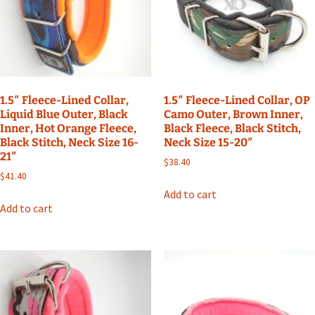
1.5″ Fleece-Lined Collar,
1.5″ Fleece-Lined Collar, OP
Liquid Blue Outer, Black
Camo Outer, Brown Inner,
Inner, Hot Orange Fleece,
Black Fleece, Black Stitch,
Black Stitch, Neck Size 16-
Neck Size 15-20″
21″
$
38.40
$
41.40
Add to cart
Add to cart