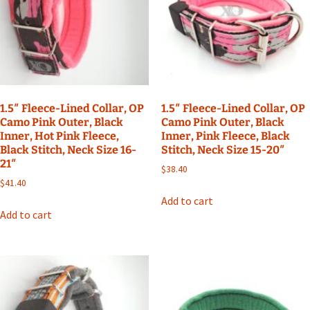
1.5″ Fleece-Lined Collar, OP
1.5″ Fleece-Lined Collar, OP
Camo Pink Outer, Black
Camo Pink Outer, Black
Inner, Hot Pink Fleece,
Inner, Pink Fleece, Black
Black Stitch, Neck Size 16-
Stitch, Neck Size 15-20″
21″
$
38.40
$
41.40
Add to cart
Add to cart