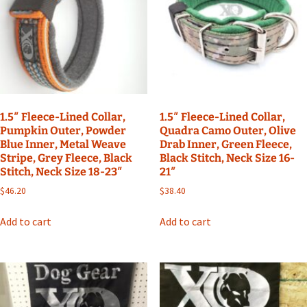
1.5″ Fleece-Lined Collar,
1.5″ Fleece-Lined Collar,
Pumpkin Outer, Powder
Quadra Camo Outer, Olive
Blue Inner, Metal Weave
Drab Inner, Green Fleece,
Stripe, Grey Fleece, Black
Black Stitch, Neck Size 16-
Stitch, Neck Size 18-23″
21″
$
46.20
$
38.40
Add to cart
Add to cart