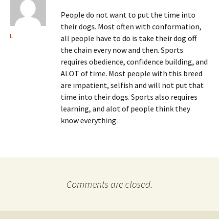
People do not want to put the time into
their dogs. Most often with conformation,
L
all people have to do is take their dog off
the chain every now and then. Sports
requires obedience, confidence building, and
ALOT of time. Most people with this breed
are impatient, selfish and will not put that
time into their dogs. Sports also requires
learning, and alot of people think they
know everything.
Comments are closed.