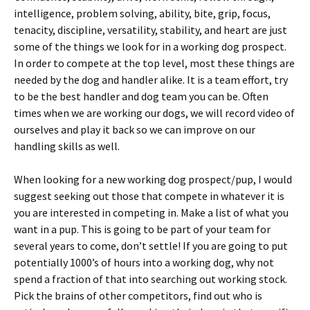
intelligence, problem solving, ability, bite, grip, focus,
tenacity, discipline, versatility, stability, and heart are just
some of the things we look for in a working dog prospect.
In order to compete at the top level, most these things are
needed by the dog and handler alike. It is a team effort, try
to be the best handler and dog team you can be. Often
times when we are working our dogs, we will record video of
ourselves and play it back so we can improve on our
handling skills as well.
When looking for a new working dog prospect/pup, I would
suggest seeking out those that compete in whatever it is
you are interested in competing in. Make a list of what you
want in a pup. This is going to be part of your team for
several years to come, don’t settle! If you are going to put
potentially 1000’s of hours into a working dog, why not
spend a fraction of that into searching out working stock.
Pick the brains of other competitors, find out who is