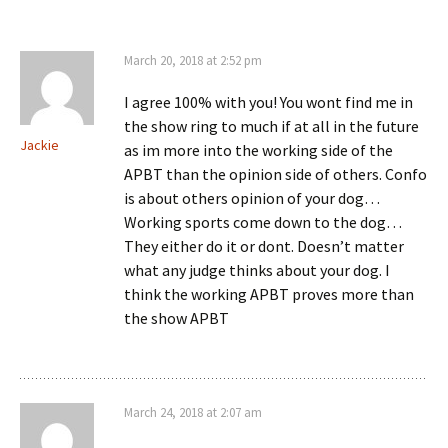
March 20, 2018 at 2:52 pm
I agree 100% with you! You wont find me in
the show ring to much if at all in the future
Jackie
as im more into the working side of the
APBT than the opinion side of others. Confo
is about others opinion of your dog…
Working sports come down to the dog…
They either do it or dont. Doesn’t matter
what any judge thinks about your dog. I
think the working APBT proves more than
the show APBT
March 24, 2018 at 2:07 am