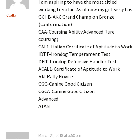
I am aspiring to have the most titled
working frenchie. As of now my girl Sissy has
Clella
GCHB-AKC Grand Champion Bronze
(conformation)
CAA-Coursing Ability Advanced (lure
coursing)
CAL1-Italian Certificate of Aptitude to Work
IDTT-Irondog Temperament Test
DHT-Irondog Defensive Handler Test
ACAL1-Certificate of Aptitude to Work
RN-Rally Novice
CGC-Canine Good Citizen
CGCA-Canine Good Citizen
Advanced
ATAN
March 26, 2018 at 5:58 pm