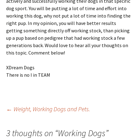
actively and successfully working their dogs in that specific
dog sport. You will be putting a lot of time and effort into
working this dog, why not put a lot of time into finding the
right pup. In my opinion, you will have better results
getting something directly off working stock, than picking
up a pup based on pedigree that had working stock a few
generations back. Would love to hear all your thoughts on
this topic. Comment below!
XDream Dogs
There is no I in TEAM
Post
←
Weight, Working Dogs and Pets.
navigation
3 thoughts on “
Working Dogs
”