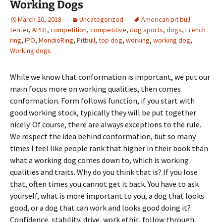
Working Dogs
March 20, 2018
Uncategorized
American pit bull
terrier
,
APBT
,
competition
,
competitive
,
dog sports
,
dogs
,
French
ring
,
IPO
,
MondioRing
,
Pitbull
,
top dog
,
working
,
working dog
,
Working dogs
While we know that conformation is important, we put our
main focus more on working qualities, then comes
conformation. Form follows function, if you start with
good working stock, typically they will be put together
nicely. Of course, there are always exceptions to the rule.
We respect the idea behind conformation, but so many
times I feel like people rank that higher in their book than
what a working dog comes down to, which is working
qualities and traits. Why do you think that is? If you lose
that, often times you cannot get it back. You have to ask
yourself, what is more important to you, a dog that looks
good, or a dog that can work and looks good doing it?
Confidence, stability, drive, work ethic, follow through,