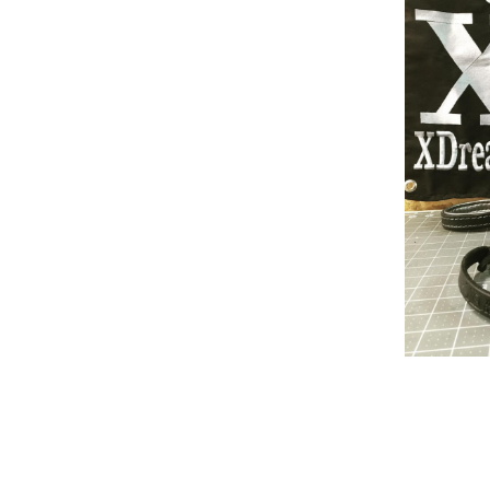
Build Acessories
Rea
Tug