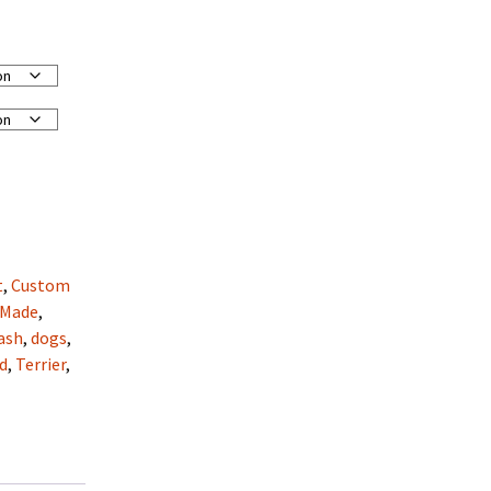
t
,
Custom
 Made
,
ash
,
dogs
,
d
,
Terrier
,