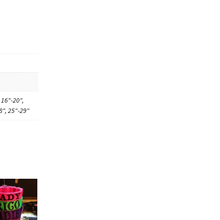
 16"-20",
8", 25"-29"