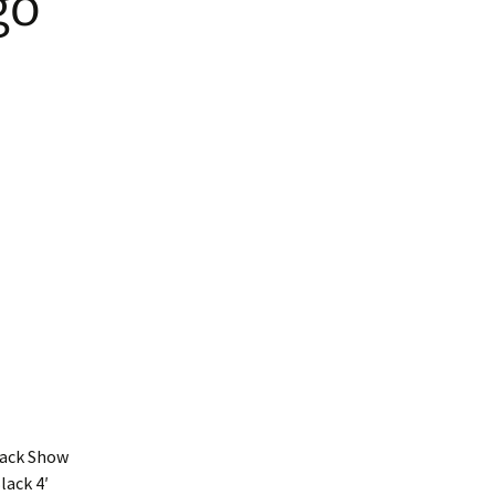
go
ars
ed Nylon RTS
atbelt Collars
ined Nylon
Black Show
lack 4′