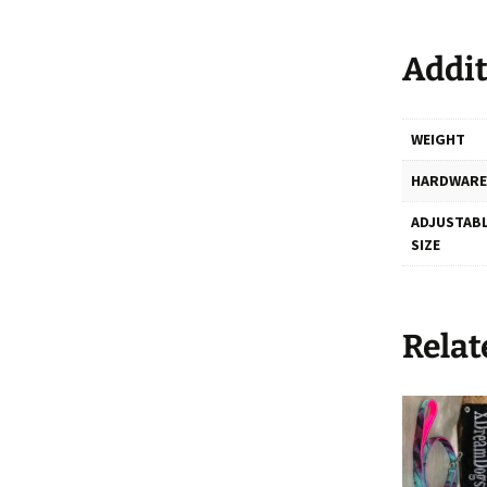
Addit
WEIGHT
HARDWARE
ADJUSTABL
SIZE
Relat