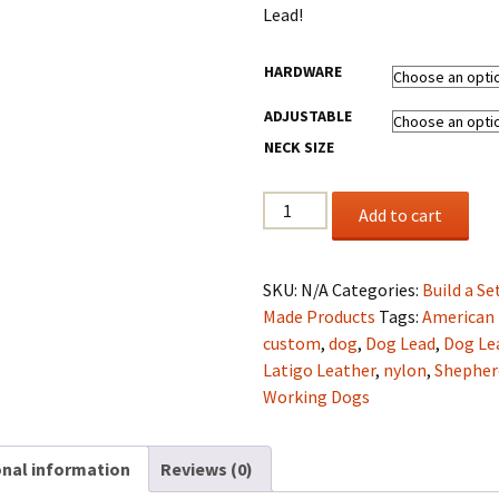
$104.40
Lead!
HARDWARE
ADJUSTABLE
NECK SIZE
1.25"
Add to cart
Latigo
Leather
Collar
SKU:
N/A
Categories:
Build a Se
&
Made Products
Tags:
American
Lead
custom
,
dog
,
Dog Lead
,
Dog Le
set
Latigo Leather
,
nylon
,
Shepher
Silver
Working Dogs
&
Black
onal information
Reviews (0)
quantity