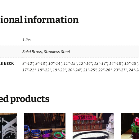
ional information
1 lbs
Solid Brass, Stainless Steel
E NECK
8"-12", 9"-13", 10"-14", 11"-15", 12"-16", 13"-17", 14"-18", 15"-19",
17"-21", 18"-22", 19"-23", 20"-24", 21"-25", 22"-26", 23"-27", 24"-2
ed products