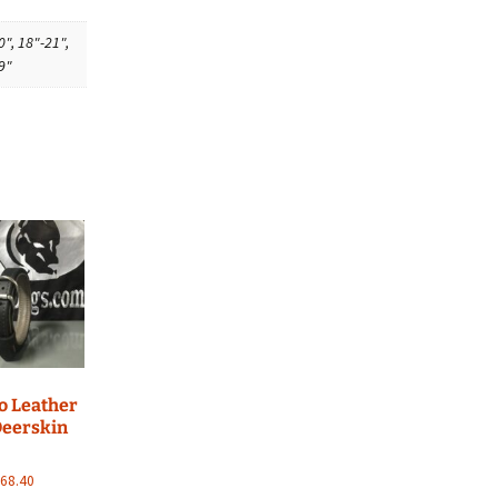
0", 18"-21",
9"
go Leather
Deerskin
Price
$
68.40