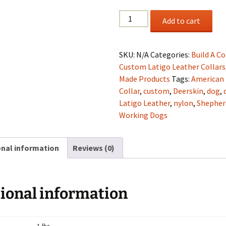
2"
Add to cart
Black
Latigo
"Breast
SKU:
N/A
Categories:
Build A Co
Cancer
Custom Latigo Leather Collars
Awareness"
Made Products
Tags:
American
Collar
Collar
,
custom
,
Deerskin
,
dog
,
quantity
Latigo Leather
,
nylon
,
Shepher
Working Dogs
onal information
Reviews (0)
ional information
1 lbs