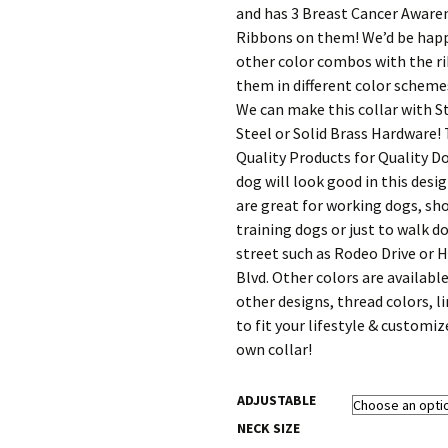
$91.20
and has 3 Breast Cancer Aware
Ribbons on them! We’d be hap
other color combos with the r
them in different color schemes
We can make this collar with S
Steel or Solid Brass Hardware!
Quality Products for Quality D
dog will look good in this desi
are great for working dogs, sh
training dogs or just to walk 
street such as Rodeo Drive or 
Blvd. Other colors are available
other designs, thread colors, l
to fit your lifestyle & customiz
own collar!
ADJUSTABLE
NECK SIZE