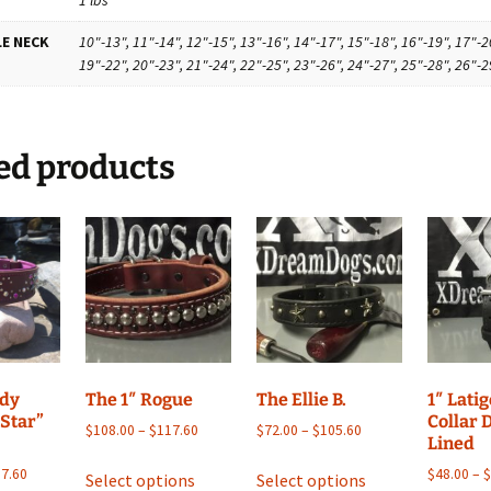
E NECK
10"-13", 11"-14", 12"-15", 13"-16", 14"-17", 15"-18", 16"-19", 17"-2
19"-22", 20"-23", 21"-24", 22"-25", 23"-26", 24"-27", 25"-28", 26"-2
ed products
ndy
The 1″ Rogue
The Ellie B.
1″ Lati
 Star”
Collar 
Price
Price
$
108.00
–
$
117.60
$
72.00
–
$
105.60
Lined
range:
range:
This
This
Price
$108.00
$72.00
7.60
$
48.00
–
Select options
Select options
product
product