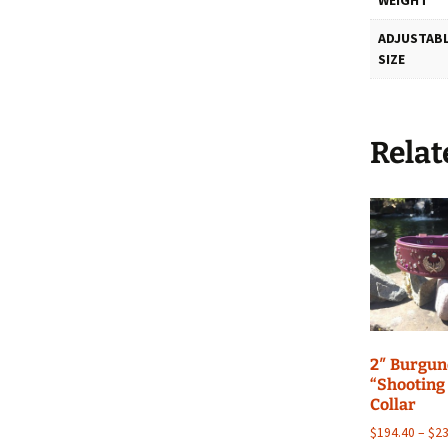
ADJUSTABL
SIZE
Relat
2″ Burgu
“Shooting
Collar
$
194.40
–
$
23