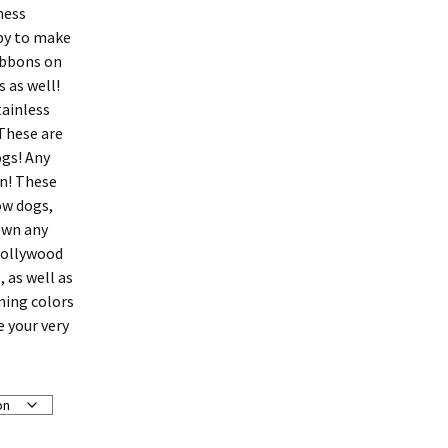
ness
py to make
ibbons on
 as well!
tainless
 These are
ogs! Any
gn! These
ow dogs,
down any
Hollywood
, as well as
ining colors
e your very