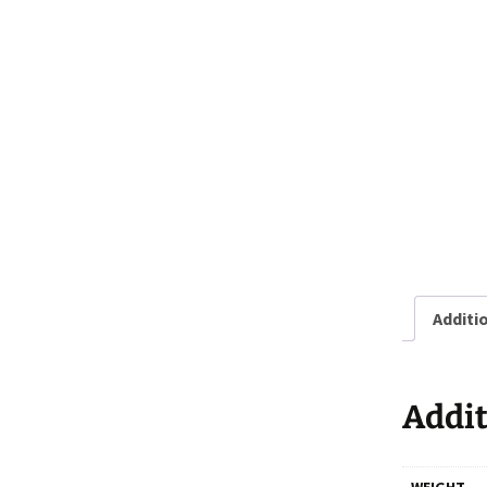
Additi
Addit
WEIGHT