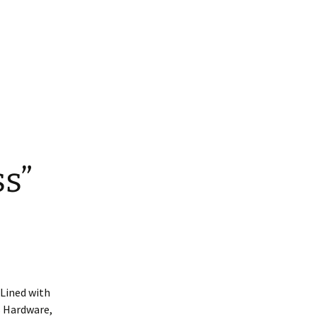
ars
ed Nylon RTS
atbelt Collars
ined Nylon
s”
 Lined with
ss Hardware,