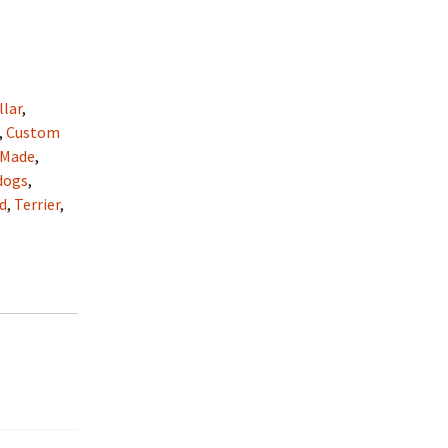
llar
,
,
Custom
 Made
,
dogs
,
d
,
Terrier
,