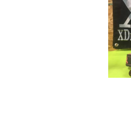
Build Acessories
Rea
Tug