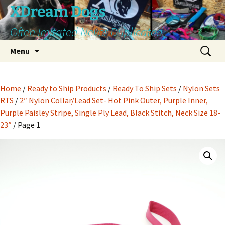
Skip
XDream Dogs
to
Often Imitated Never Duplicated
content
Search
Menu
for:
Home
/
Ready to Ship Products
/
Ready To Ship Sets
/
Nylon Sets
RTS
/
2″ Nylon Collar/Lead Set- Hot Pink Outer, Purple Inner,
Purple Paisley Stripe, Single Ply Lead, Black Stitch, Neck Size 18-
23″
/ Page 1