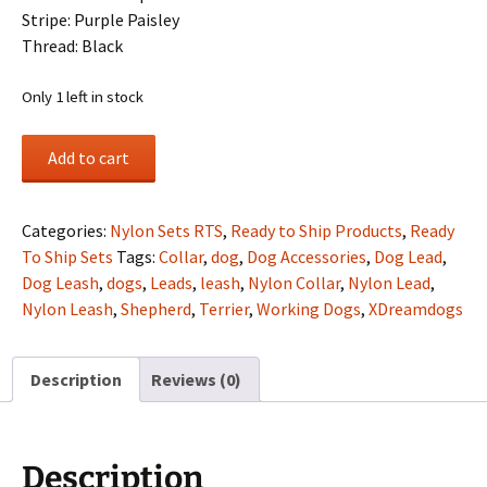
Stripe: Purple Paisley
Thread: Black
Only 1 left in stock
2"
Add to cart
Nylon
Collar/Lead
Set-
Categories:
Nylon Sets RTS
,
Ready to Ship Products
,
Ready
Hot
To Ship Sets
Tags:
Collar
,
dog
,
Dog Accessories
,
Dog Lead
,
Pink
Dog Leash
,
dogs
,
Leads
,
leash
,
Nylon Collar
,
Nylon Lead
,
Outer,
Nylon Leash
,
Shepherd
,
Terrier
,
Working Dogs
,
XDreamdogs
Purple
Inner,
Description
Reviews (0)
Purple
Paisley
Stripe,
Single
Description
Ply