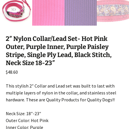
2″ Nylon Collar/Lead Set- Hot Pink
Outer, Purple Inner, Purple Paisley
Stripe, Single Ply Lead, Black Stitch,
Neck Size 18-23″
$
48.60
This stylish 2″ Collar and Lead set was built to last with
multiple layers of nylon in the collar, and stainless steel
hardware. These are Quality Products for Quality Dogs!!
Neck Size: 18″-23″
Outer Color: Hot Pink
Inner Color: Purple