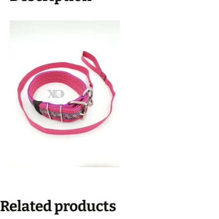
Lead,
Black
Stitch,
Neck
Size
18-
23"
quantity
Related products