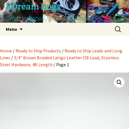
Skip
XDream Dogs
to
Often Imitated Never Duplicated
content
Search
Menu
for:
Home
/
Ready to Ship Products
/
Ready to Ship Leads and Long
Lines
/
3/4″ Brown Braided Latigo Leather OB Lead, Stainless
Steel Hardware, 4ft Length
/ Page 1