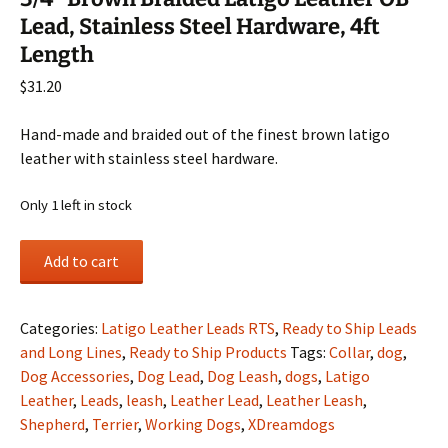
Lead, Stainless Steel Hardware, 4ft
Length
$
31.20
Hand-made and braided out of the finest brown latigo
leather with stainless steel hardware.
Only 1 left in stock
3/4"
Add to cart
Brown
Braided
Latigo
Categories:
Latigo Leather Leads RTS
,
Ready to Ship Leads
Leather
and Long Lines
,
Ready to Ship Products
Tags:
Collar
,
dog
,
OB
Dog Accessories
,
Dog Lead
,
Dog Leash
,
dogs
,
Latigo
Lead,
Leather
,
Leads
,
leash
,
Leather Lead
,
Leather Leash
,
Stainless
Shepherd
,
Terrier
,
Working Dogs
,
XDreamdogs
Steel