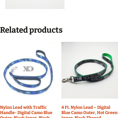
Related products
Nylon Lead with Traffic
4 Ft. Nylon Lead – Digital
Handle- Digital Camo Blue
Blue Camo Outer, Hot Green
Outer, Black Inner, Black
Inner, Black Thread,