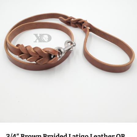
3/4″ Brown Braided Latigo Leather OB