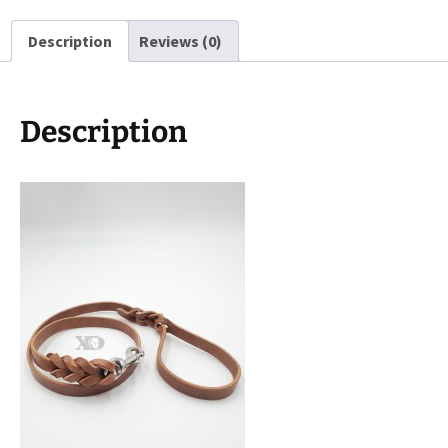
Hardware,
Description
Reviews (0)
4ft
Length
quantity
Description