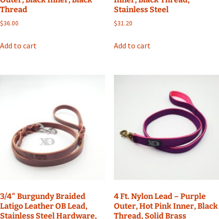
Thread
Stainless Steel
$
36.00
$
31.20
Add to cart
Add to cart
3/4″ Burgundy Braided
4 Ft. Nylon Lead – Purple
Latigo Leather OB Lead,
Outer, Hot Pink Inner, Black
Stainless Steel Hardware,
Thread, Solid Brass