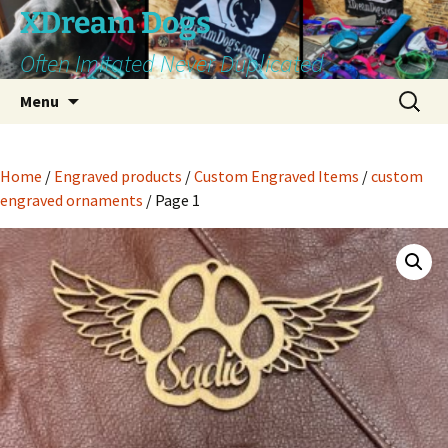
Skip
XDream Dogs
to
Often Imitated Never Duplicated
content
Search
Menu
for:
Home
/
Engraved products
/
Custom Engraved Items
/
custom
engraved ornaments
/ Page 1