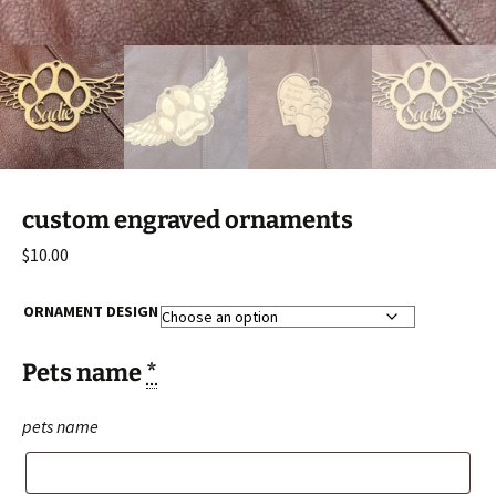
custom engraved ornaments
$
10.00
ORNAMENT DESIGN
Pets name
*
pets name