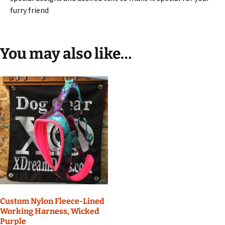
furry friend
You may also like…
Custom Nylon Fleece-Lined
Working Harness, Wicked
Purple