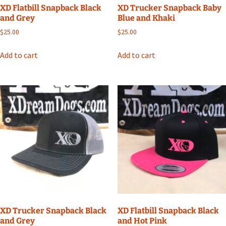
XD Flatbill Snapback Black
XD Trucker Snapback Baby
and Grey
Blue and Khaki
$
25.00
$
25.00
Add to cart
Add to cart
XD Trucker Snapback Black
XD Flatbill Snapback Black
and Grey
and Hot Pink