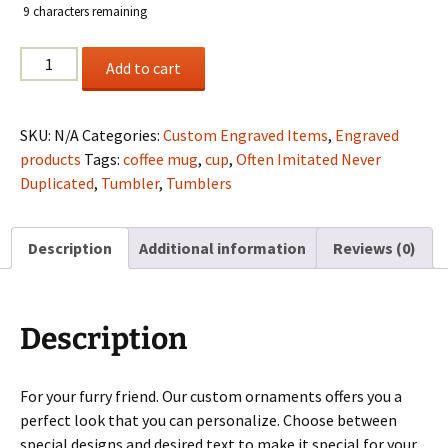
9
characters remaining
custom
Add to cart
engraved
ornaments
quantity
SKU:
N/A
Categories:
Custom Engraved Items
,
Engraved
products
Tags:
coffee mug
,
cup
,
Often Imitated Never
Duplicated
,
Tumbler
,
Tumblers
Description
Additional information
Reviews (0)
Description
For your furry friend. Our custom ornaments offers you a
perfect look that you can personalize. Choose between
special designs and desired text to make it special for your