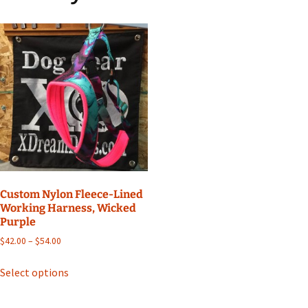
Custom Nylon Fleece-Lined
Working Harness, Wicked
Purple
Price
$
42.00
–
$
54.00
range:
This
$42.00
Select options
product
through
has
$54.00