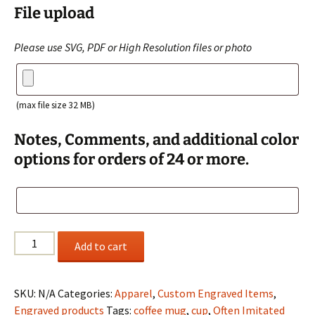
File upload
Please use SVG, PDF or High Resolution files or photo
(max file size 32 MB)
Notes, Comments, and additional color
options for orders of 24 or more.
Stainless
Add to cart
Steel
Tumbler
Customized
SKU:
N/A
Categories:
Apparel
,
Custom Engraved Items
,
with
Engraved products
Tags:
coffee mug
,
cup
,
Often Imitated