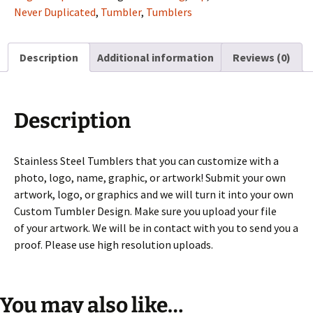
your
Never Duplicated
,
Tumbler
,
Tumblers
graphics
or
Description
Additional information
Reviews (0)
logo
quantity
Description
Stainless Steel Tumblers that you can customize with a
photo, logo, name, graphic, or artwork! Submit your own
artwork, logo, or graphics and we will turn it into your own
Custom Tumbler Design. Make sure you upload your file
of your artwork. We will be in contact with you to send you a
proof. Please use high resolution uploads.
You may also like…