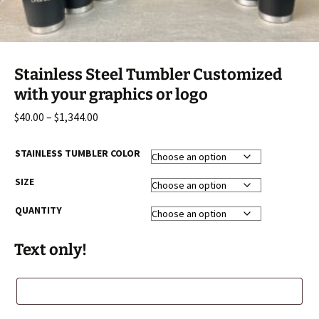
Stainless Steel Tumbler Customized
with your graphics or logo
Price
$
40.00
–
$
1,344.00
range:
$40.00
STAINLESS TUMBLER COLOR
through
SIZE
$1,344.00
QUANTITY
Text only!