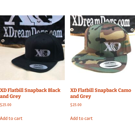
XD Flatbill Snapback Black
XD Flatbill Snapback Camo
and Grey
and Grey
$
25.00
$
25.00
Add to cart
Add to cart