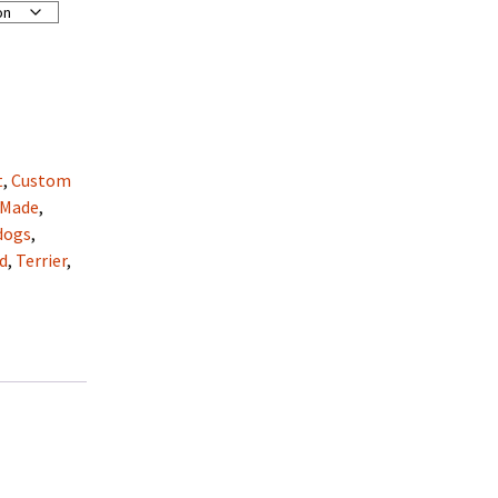
t
,
Custom
 Made
,
dogs
,
d
,
Terrier
,