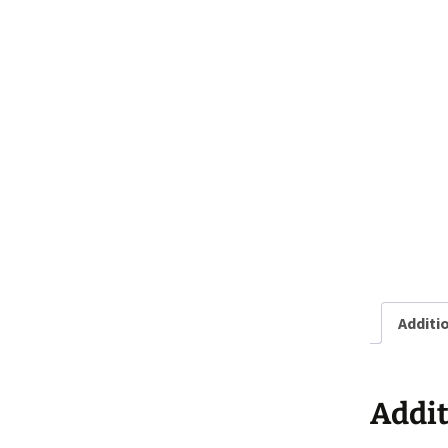
Additi
Addit