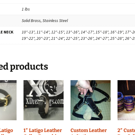
1 lbs
Solid Brass, Stainless Steel
E NECK
10"-13", 11"-14", 12"-15", 13"-16", 14"-17", 15"-18", 16"-19", 17"-2
19"-22", 20"-23", 21"-24", 22"-25", 23"-26", 24"-27", 25"-28", 26"-2
ed products
 Latigo
1″ Latigo Leather
Custom Leather
2″ Cus