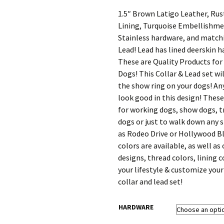
range:
$132.00
1.5″ Brown Latigo Leather, Rus
through
Lining, Turquoise Embellishme
$170.40
Stainless hardware, and match
Lead! Lead has lined deerskin h
These are Quality Products for
Dogs! This Collar & Lead set wil
the show ring on your dogs! Any
look good in this design! These
for working dogs, show dogs, t
dogs or just to walk down any 
as Rodeo Drive or Hollywood Bl
colors are available, as well as
designs, thread colors, lining c
your lifestyle & customize you
collar and lead set!
HARDWARE