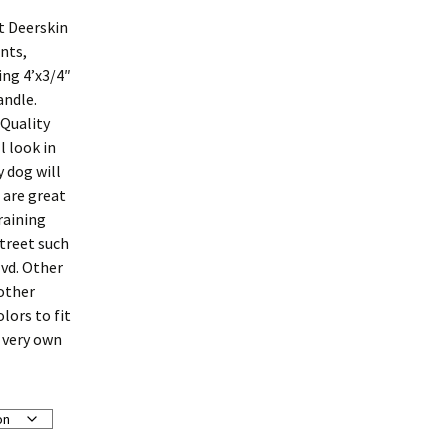
t Deerskin
nts,
ing 4’x3/4″
andle.
 Quality
l look in
 dog will
 are great
raining
street such
vd. Other
 other
olors to fit
r very own