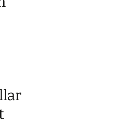
n
ars
ed Nylon RTS
atbelt Collars
ined Nylon
llar
t