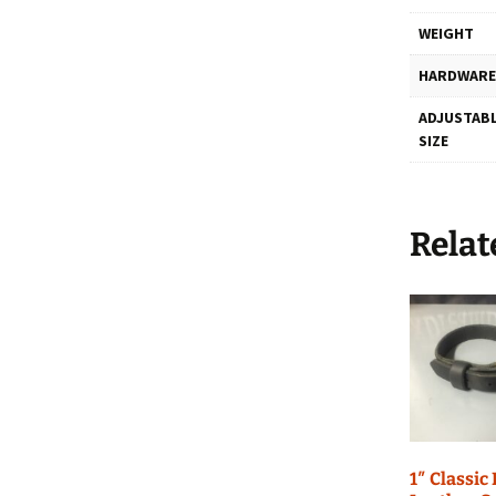
WEIGHT
HARDWARE
ADJUSTABL
SIZE
Relat
1″ Classic