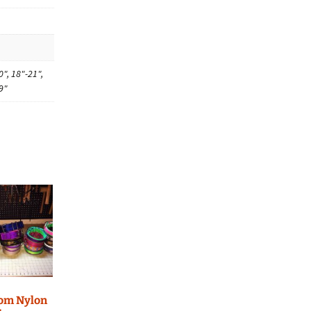
0", 18"-21",
9"
tom Nylon