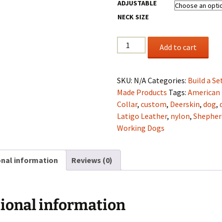
ADJUSTABLE
NECK SIZE
1.5"
Add to cart
Brown
Latigo
Leather,
SKU:
N/A
Categories:
Build a Se
Rust
Made Products
Tags:
American
Deerskin
Collar
,
custom
,
Deerskin
,
dog
,
Lining
Latigo Leather
,
nylon
,
Shepher
Collar
Working Dogs
&
Lead
onal information
Reviews (0)
set
quantity
ional information