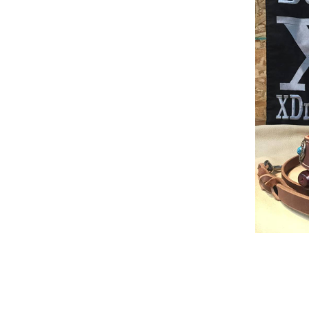
Build Acessories
Rea
Tug