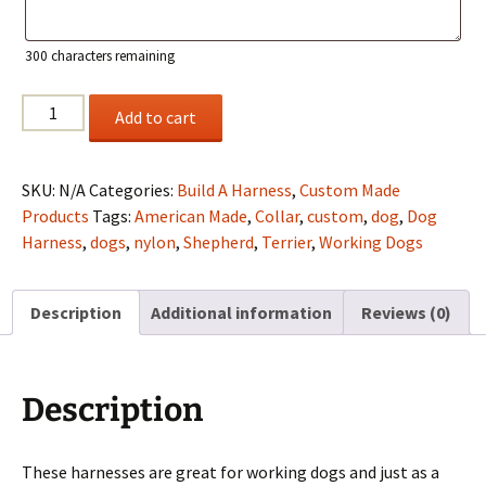
300
characters remaining
Custom
Add to cart
Nylon
Fleece-
Lined
SKU:
N/A
Categories:
Build A Harness
,
Custom Made
Working
Products
Tags:
American Made
,
Collar
,
custom
,
dog
,
Dog
Harness
Harness
,
dogs
,
nylon
,
Shepherd
,
Terrier
,
Working Dogs
quantity
Description
Additional information
Reviews (0)
Description
These harnesses are great for working dogs and just as a