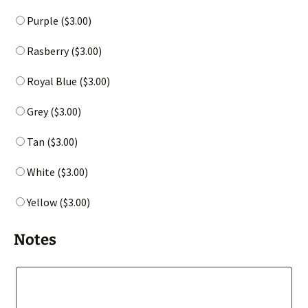
Purple (
$
3.00
)
Rasberry (
$
3.00
)
Royal Blue (
$
3.00
)
Grey (
$
3.00
)
Tan (
$
3.00
)
White (
$
3.00
)
Yellow (
$
3.00
)
Notes