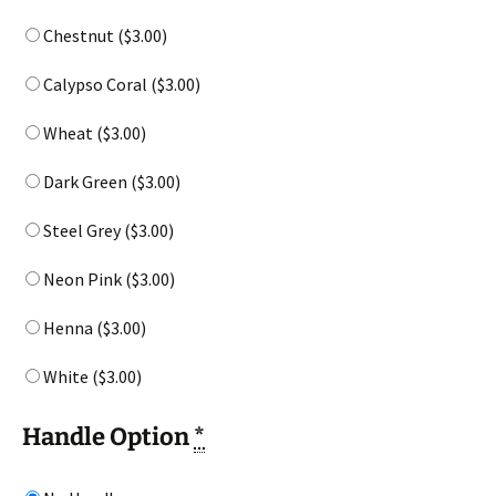
Chestnut (
$
3.00
)
Calypso Coral (
$
3.00
)
Wheat (
$
3.00
)
Dark Green (
$
3.00
)
Steel Grey (
$
3.00
)
Neon Pink (
$
3.00
)
Henna (
$
3.00
)
White (
$
3.00
)
Handle Option
*