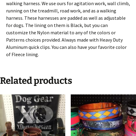
walking harness. We use ours for agitation work, wall climb,
running on the treadmill, road work, and as a walking
harness. These harnesses are padded as well as adjustable
for dogs. The lining on them is Black, but you can
customize the Nylon material to any of the colors or
Patterns choices provided. Always made with Heavy Duty
Aluminum quick clips. You can also have your favorite color
of Fleece lining.
Related products