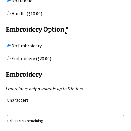
No Handle
Handle (
$
10.00
)
Embroidery Option
*
No Embroidery
Embroidery (
$
20.00
)
Embroidery
Embroidery only available up to 6 letters.
Characters
6
characters remaining