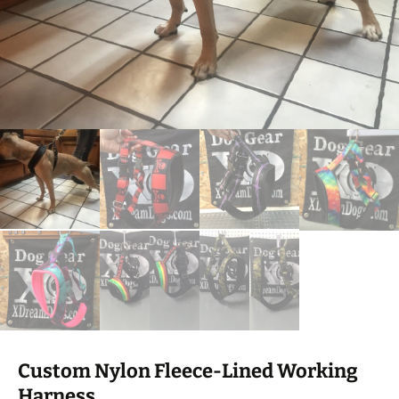
Custom Nylon Fleece-Lined Working
Harness