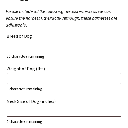
Please include all the following measurements so we can
ensure the harness fits exactly. Although, these harnesses are
adjustable.
Breed of Dog
50
characters remaining
Weight of Dog (lbs)
3
characters remaining
Neck Size of Dog (inches)
2
characters remaining