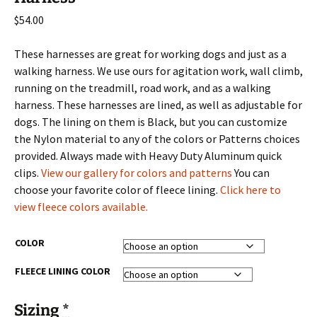
$
54.00
These harnesses are great for working dogs and just as a
walking harness. We use ours for agitation work, wall climb,
running on the treadmill, road work, and as a walking
harness. These harnesses are lined, as well as adjustable for
dogs. The lining on them is Black, but you can customize
the Nylon material to any of the colors or Patterns choices
provided. Always made with Heavy Duty Aluminum quick
clips.
View our gallery for colors and patterns
You can
choose your favorite color of fleece lining.
Click here to
view fleece colors available.
COLOR
FLEECE LINING COLOR
Sizing
*