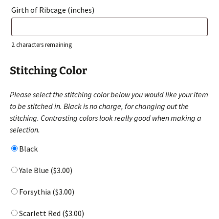
Girth of Ribcage (inches)
2
characters remaining
Stitching Color
Please select the stitching color below you would like your item
to be stitched in. Black is no charge, for changing out the
stitching. Contrasting colors look really good when making a
selection.
Black
Yale Blue (
$
3.00
)
Forsythia (
$
3.00
)
Scarlett Red (
$
3.00
)