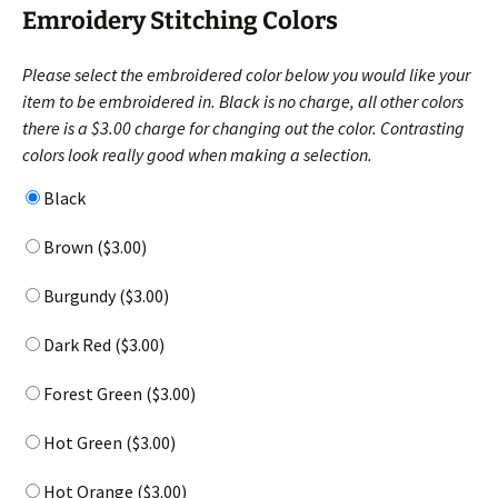
Emroidery Stitching Colors
Please select the embroidered color below you would like your
item to be embroidered in. Black is no charge, all other colors
there is a $3.00 charge for changing out the color. Contrasting
colors look really good when making a selection.
Black
Brown (
$
3.00
)
Burgundy (
$
3.00
)
Dark Red (
$
3.00
)
Forest Green (
$
3.00
)
Hot Green (
$
3.00
)
Hot Orange (
$
3.00
)