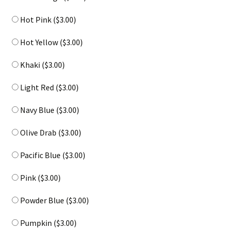
Hot Pink (
$
3.00
)
Hot Yellow (
$
3.00
)
Khaki (
$
3.00
)
Light Red (
$
3.00
)
Navy Blue (
$
3.00
)
Olive Drab (
$
3.00
)
Pacific Blue (
$
3.00
)
Pink (
$
3.00
)
Powder Blue (
$
3.00
)
Pumpkin (
$
3.00
)