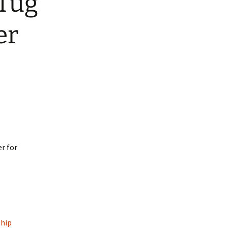
Tug
ars
ed Nylon RTS
er
atbelt Collars
ined Nylon
r for
Ship