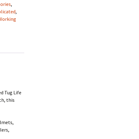
ories
,
licated
,
Working
d Tug Life
th, this
elmets,
lers,