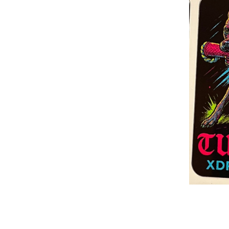
Build Acessories
Rea
Tug