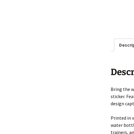
Descri
Descr
Bring the w
sticker. Fe
design captu
Printed in 
water bottl
trainers, a