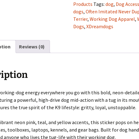
Sticker
Products
Tags:
dog
,
Dog Access
(Limited
dogs
,
Often Imitated Never Dup
Edition)
Terrier
,
Working Dog Apparel
,
quantity
Dogs
,
XDreamdogs
ption
Reviews (0)
iption
orking-dog energy everywhere you go with this bold, neon-detaile
aturing a powerful, high-drive dog mid-action with a tug in its mou
res the true spirit of the K9 lifestyle: gritty, loyal, unstoppable.
vibrant neon pink, teal, and yellow accents, this sticker pops on h
es, toolboxes, laptops, kennels, and gear bags. Built for dog hand
nd anyone who lives the tug-life with their working dog.