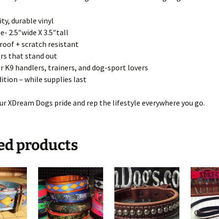
ty, durable vinyl
ze- 2.5″wide X 3.5″tall
oof + scratch resistant
rs that stand out
or K9 handlers, trainers, and dog-sport lovers
dition – while supplies last
ur XDream Dogs pride and rep the lifestyle everywhere you go.
ed products