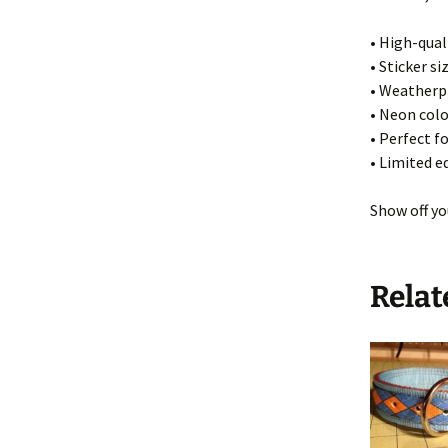
• High-quali
• Sticker si
• Weatherpr
• Neon colo
• Perfect f
• Limited e
Show off yo
Relat