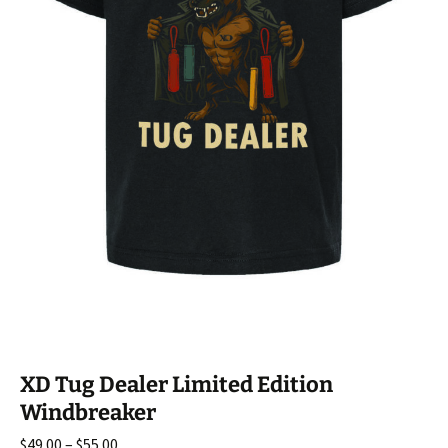
XD Tug Dealer Limited Edition
Windbreaker
Price
$
49.00
–
$
55.00