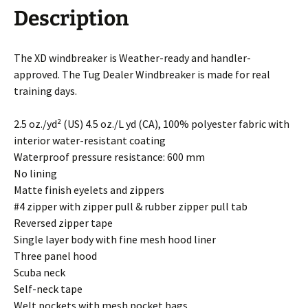
Description
The XD windbreaker is Weather-ready and handler-
approved. The Tug Dealer Windbreaker is made for real
training days.
2.5 oz./yd² (US) 4.5 oz./L yd (CA), 100% polyester fabric with
interior water-resistant coating
Waterproof pressure resistance: 600 mm
No lining
Matte finish eyelets and zippers
#4 zipper with zipper pull & rubber zipper pull tab
Reversed zipper tape
Single layer body with fine mesh hood liner
Three panel hood
Scuba neck
Self-neck tape
Welt pockets with mesh pocket bags