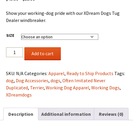
range:
$49.00
Show your working-dog pride with our XDream Dogs Tug
through
Dealer windbreaker.
$55.00
SIZE
XD
Add to cart
Tug
Dealer
Limited
SKU:
N/A
Categories:
Apparel
,
Ready to Ship Products
Tags:
Edition
dog
,
Dog Accessories
,
dogs
,
Often Imitated Never
Windbreaker
Duplicated
,
Terrier
,
Working Dog Apparel
,
Working Dogs
,
quantity
XDreamdogs
Description
Additional information
Reviews (0)