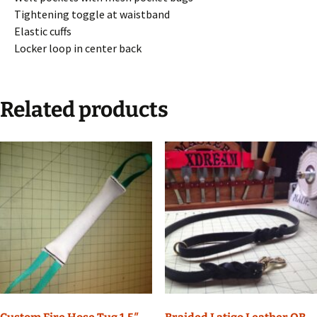
Tightening toggle at waistband
Elastic cuffs
Locker loop in center back
Related products